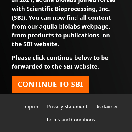
with Scientific Bioprocessing, Inc.
(SBI). You can now find all content
from our aquila biolabs webpage,
from products to publications, on
the SBI website.
Please click continue below to be
forwarded to the SBI website.
CONTINUE TO SBI
Imprint
Privacy Statement
Disclaimer
Terms and Conditions