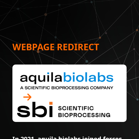
WEBPAGE REDIRECT
In 2021, aquila biolabs joined forces